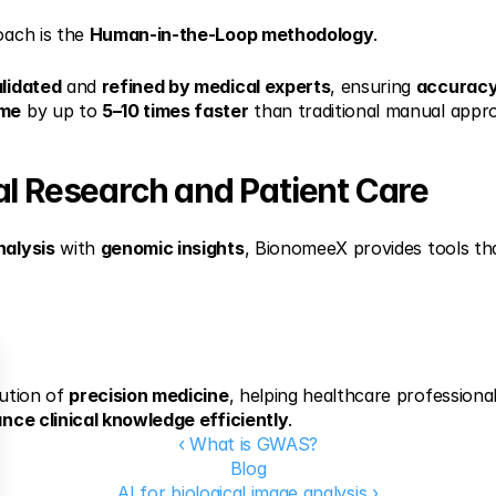
ach is the 
Human-in-the-Loop methodology
.
lidated
 and 
refined by medical experts
, ensuring 
accurac
ime
 by up to 
5–10 times faster
 than traditional manual appr
al Research and Patient Care
nalysis
 with 
genomic insights
, BionomeeX provides tools th
ution of 
precision medicine
, helping healthcare professiona
nce clinical knowledge efficiently
.
‹ What is GWAS?
Blog
AI for biological image analysis ›