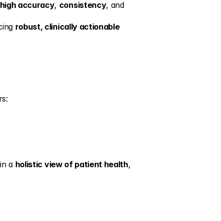
high accuracy
, 
consistency
, and 
cing 
robust, clinically actionable 
rs:
in a 
holistic view of patient health
, 