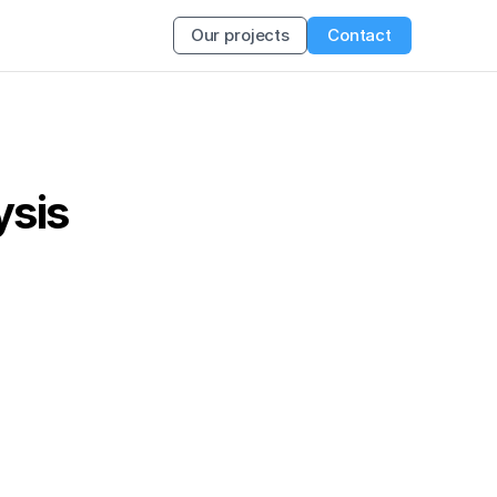
Our projects
Contact
ysis