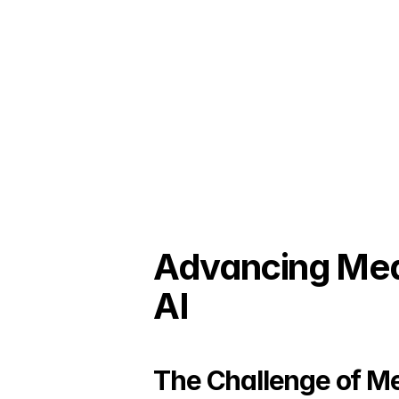
Advancing Medi
AI
The Challenge of Me