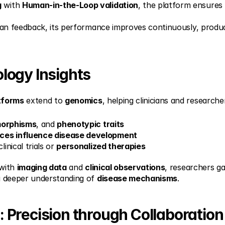
g
 with 
Human-in-the-Loop validation
, the platform ensures 
man feedback, its performance improves continuously, produ
logy Insights
tforms
 extend to 
genomics
, helping clinicians and researche
morphisms
, and 
phenotypic traits
nces influence disease development
clinical trials or 
personalized therapies
with 
imaging data
 and 
clinical observations
, researchers ga
a deeper understanding of 
disease mechanisms
.
Precision through Collaboration