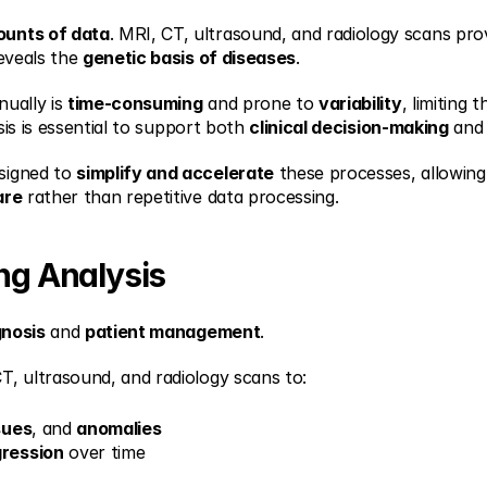
ounts of data
. MRI, CT, ultrasound, and radiology scans provi
eveals the 
genetic basis of diseases
.
ually is 
time-consuming
 and prone to 
variability
, limiting t
sis is essential to support both 
clinical decision-making
 and
signed to 
simplify and accelerate
 these processes, allowing 
are
 rather than repetitive data processing.
ing Analysis
gnosis
 and 
patient management
.
T, ultrasound, and radiology scans to:
sues
, and 
anomalies
gression
 over time