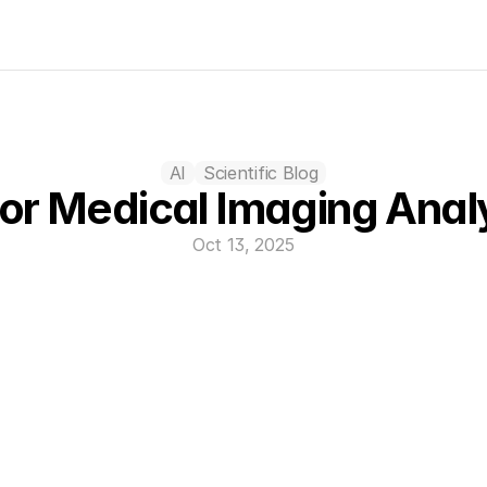
AI
Scientific Blog
for Medical Imaging Anal
Oct 13, 2025