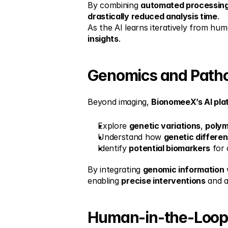
By combining 
automated processin
drastically reduced analysis time
.
As the AI learns iteratively from hu
insights
.
Genomics and Patho
Beyond imaging, 
BionomeeX’s AI pla
Explore 
genetic variations
, 
poly
Understand how 
genetic differe
Identify 
potential biomarkers
 for 
By integrating 
genomic information
 
enabling 
precise interventions
 and 
Human-in-the-Loop: 