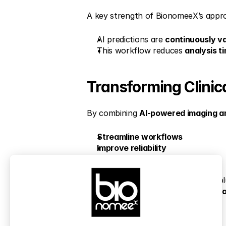
A key strength of BionomeeX’s appro
AI predictions are 
continuously va
This workflow reduces 
analysis t
Transforming Clinic
By combining 
AI-powered imaging a
Streamline workflows
Improve reliability
Accelerate discovery
These technologies support the evol
and enabling research teams to 
adva