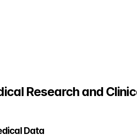
cal Research and Clinical
dical Data