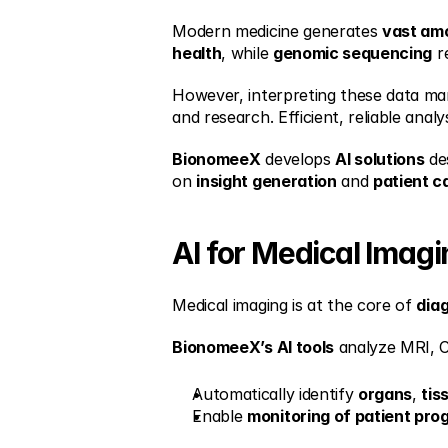
Modern medicine generates 
vast am
health
, while 
genomic sequencing
 r
However, interpreting these data man
and research. Efficient, reliable analy
BionomeeX
 develops 
AI solutions
 de
on 
insight generation
 and 
patient c
AI for Medical Imag
Medical imaging is at the core of 
dia
BionomeeX’s AI tools
 analyze MRI, C
Automatically identify 
organs
, 
tis
Enable 
monitoring of patient pro