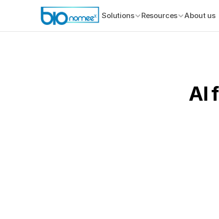
Solutions
Resources
About us
AI 