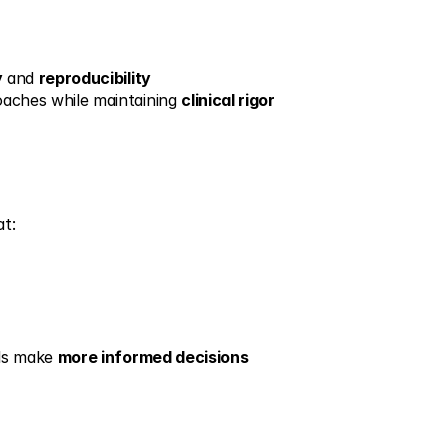
y
 and 
reproducibility
oaches while maintaining 
clinical rigor
at:
ls make 
more informed decisions