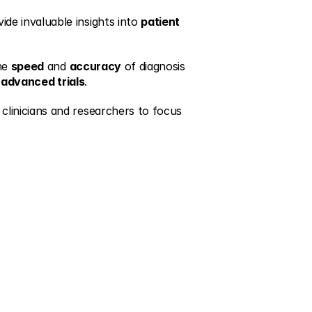
de invaluable insights into 
patient 
he 
speed
 and 
accuracy
 of diagnosis 
 
advanced trials
.
clinicians and researchers to focus 