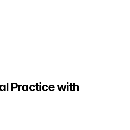
 Practice with 