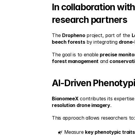
In collaboration wit
research partners
The 
Dropheno
 project, part of the 
L
beech forests
 by integrating 
drone-
The goal is to enable 
precise monito
forest management
 and 
conservat
AI-Driven Phenotyp
BionomeeX
 contributes its expertise 
resolution drone imagery
.
This approach allows researchers to:
🌿 Measure 
key phenotypic traits