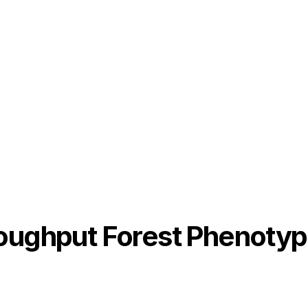
roughput Forest Phenotyp