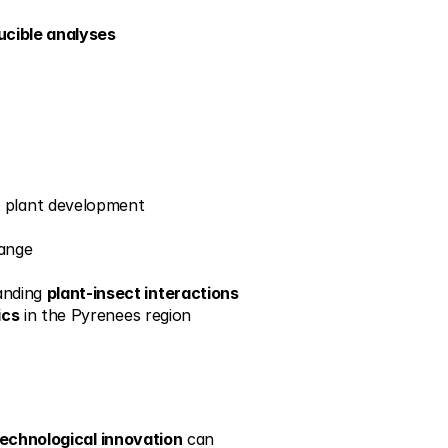
ucible analyses
g plant development
hange
anding 
plant-insect interactions
ics
 in the Pyrenees region
echnological innovation
 can 