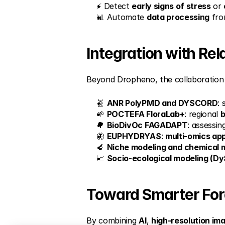
⚡ Detect 
early signs of stress
 or 
📊 Automate 
data processing
 fro
Integration with Re
Beyond Dropheno, the collaboration i
🧬 
ANR PolyPMD and DYSCORD
: 
🌱 
POCTEFA FloraLab+
: regional 
b
🌳 
BioDivOc FAGADAPT
: assessin
🦋 
EUPHYDRYAS
: 
multi-omics ap
🔬 
Niche modeling and chemical m
📈 
Socio-ecological modeling (D
Toward Smarter Fo
By combining 
AI
, 
high-resolution im