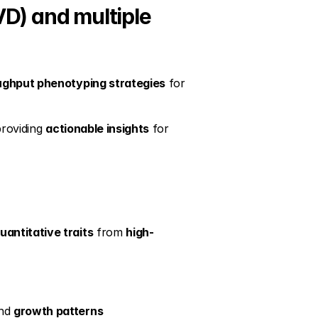
D) and multiple 
ughput phenotyping strategies
 for 
providing 
actionable insights
 for 
uantitative traits
 from 
high-
nd 
growth patterns