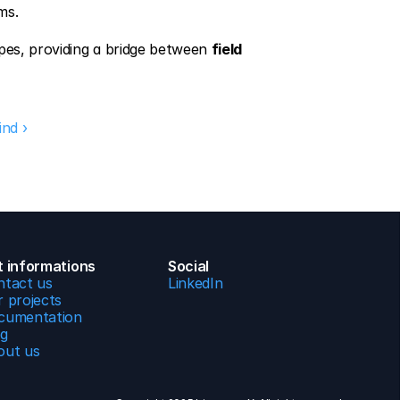
ms.
pes, providing a bridge between 
field 
ind ›
t informations
Social
ntact us
LinkedIn
 projects
cumentation
og
out us