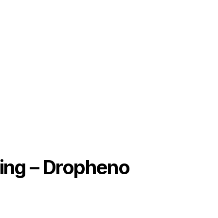
ing – Dropheno 