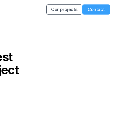
Our projects
Contact
st 
ject