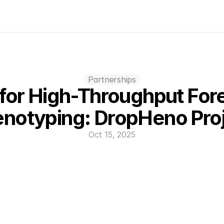
Partnerships
 for High-Throughput Fore
notyping: DropHeno Pro
Oct 15, 2025