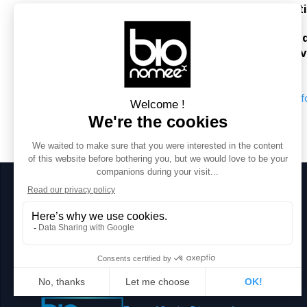
enhance the 
monitoring
, 
conservat
The project enables 
large-scale
, 
qua
ecology
, 
genomics
, and 
applied en
AI f
Stay in touch
Contact 
mail@bionomeex.com 
for more informations 