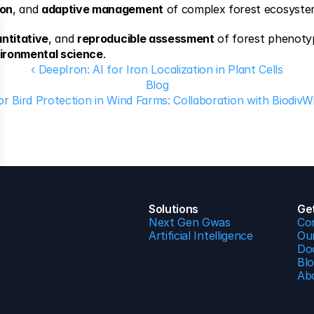
ion
, and 
adaptive management
 of complex forest ecosyste
ntitative
, and 
reproducible assessment
 of forest phenoty
vironmental science
.
‹ DeepIron: AI for Iron Localization in Plant Cells
Blog
or Bird Protection in Wind Farms: Collaboration with BiodivW
Solutions
Ge
Next Gen Gwas
Co
Artificial Intelligence
Our
Do
Bl
Ab