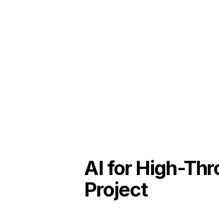
AI for High-Th
Project