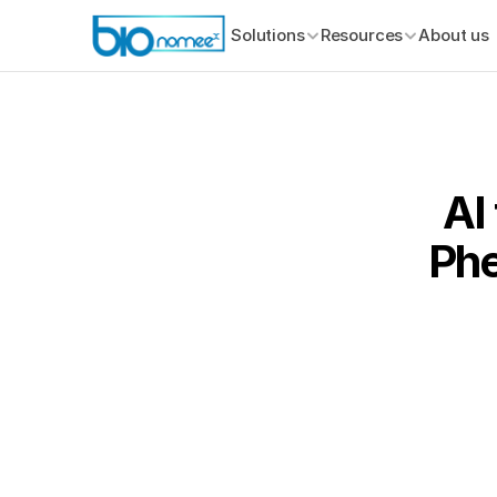
Solutions
Resources
About us
AI
Phe