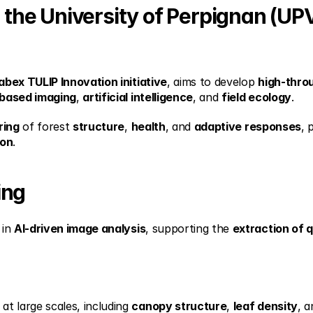
h the University of Perpignan (UPV
abex TULIP Innovation initiative
, aims to develop 
high-thro
based imaging
, 
artificial intelligence
, and 
field ecology
.
ring
 of forest 
structure
, 
health
, and 
adaptive responses
, 
ion
.
ing
in 
AI-driven image analysis
, supporting the 
extraction of q
 at large scales, including 
canopy structure
, 
leaf density
, a