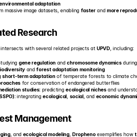
environmental adaptation
m massive image datasets, enabling 
faster
 and 
more reprod
lated Research
ntersects with several related projects at 
UPVD
, including:
studying 
gene regulation
 and 
chromosome dynamics
 durin
iodiversity
 and 
forest adaptation monitoring
g 
short-term adaptation
 of temperate forests to climate c
proaches
 for conservation of endangered butterflies
ediation studies
: predicting 
ecological niches
 and underst
ySSPO)
: integrating 
ecological
, 
social
, and 
economic dynam
rest Management
aging
, and 
ecological modeling
, 
Dropheno
 exemplifies how 
t