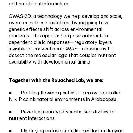
and nutritional information.
GWAS-2D, a technology we help develop and scale, 
overcomes these limitations by mapping how 
genetic effects shift across environmental 
gradients. This approach exposes interaction-
dependent allelic responses—regulatory layers 
invisible to conventional GWAS—allowing us to 
dissect the molecular logic that couples nutrient 
availability with developmental timing.
Together with the Rouached Lab, we are:
●	Profiling flowering behavior across controlled 
N × P combinatorial environments in Arabidopsis.
●	Revealing genotype-specific sensitivities to 
nutrient interactions.
●	Identifying nutrient-conditioned loci underlying 