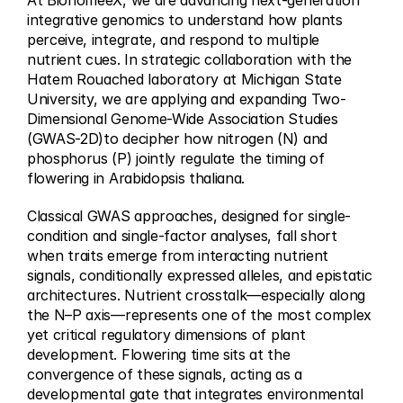
At BionomeeX, we are advancing next-generation 
integrative genomics to understand how plants 
perceive, integrate, and respond to multiple 
nutrient cues. In strategic collaboration with the 
Hatem Rouached laboratory at Michigan State 
University, we are applying and expanding Two-
Dimensional Genome-Wide Association Studies 
(GWAS-2D)to decipher how nitrogen (N) and 
phosphorus (P) jointly regulate the timing of 
flowering in Arabidopsis thaliana.
Classical GWAS approaches, designed for single-
condition and single-factor analyses, fall short 
when traits emerge from interacting nutrient 
signals, conditionally expressed alleles, and epistatic 
architectures. Nutrient crosstalk—especially along 
the N–P axis—represents one of the most complex 
yet critical regulatory dimensions of plant 
development. Flowering time sits at the 
convergence of these signals, acting as a 
developmental gate that integrates environmental 