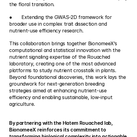
the floral transition.
●	Extending the GWAS-2D framework for 
broader use in complex trait dissection and 
nutrient-use efficiency research.
This collaboration brings together BionomeeX’s 
computational and statistical innovation with the 
nutrient signaling expertise of the Rouached 
laboratory, creating one of the most advanced 
platforms to study nutrient crosstalk in plants. 
Beyond foundational discoveries, this work lays the 
groundwork for next-generation breeding 
strategies aimed at enhancing nutrient-use 
efficiency and enabling sustainable, low-input 
agriculture.
By partnering with the Hatem Rouached lab, 
BionomeeX reinforces its commitment to 
transforming biological complexity into actionable 