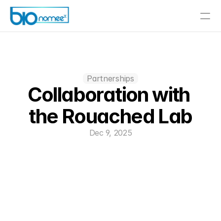
Partnerships
Collaboration with 
the Rouached Lab
Dec 9, 2025