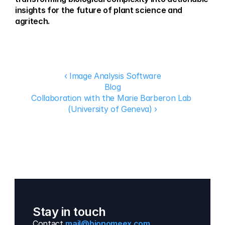
insights for the future of plant science and 
agritech.
‹ Image Analysis Software
Blog
Collaboration with the Marie Barberon Lab 
(University of Geneva) ›
Stay in touch
Contact 
mail@bionomeex.com 