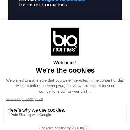
for more informations 
Solutions
Next Gen Gwas
Artificial Intelligence
Get informations
Contact us  
Our projects
Blog
About us
Documentation
Social
LinkedIn
Terms of Service 
Privacy policy