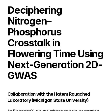
Deciphering 
Nitrogen–
Phosphorus 
Crosstalk in 
Flowering Time Using 
Next-Generation 2D-
GWAS
Collaboration with the Hatem Rouached 
Laboratory (Michigan State University)