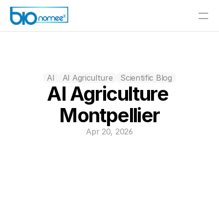
AI
AI Agriculture
Scientific Blog
AI Agriculture 
Montpellier
Apr 20, 2026