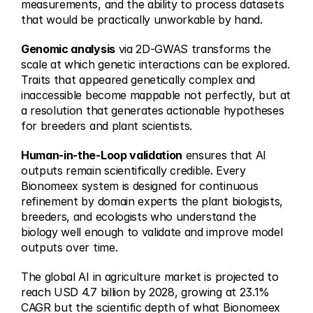
measurements, and the ability to process datasets 
that would be practically unworkable by hand.
Genomic analysis
 via 2D-GWAS transforms the 
scale at which genetic interactions can be explored. 
Traits that appeared genetically complex and 
inaccessible become mappable not perfectly, but at 
a resolution that generates actionable hypotheses 
for breeders and plant scientists.
Human-in-the-Loop validation
 ensures that AI 
outputs remain scientifically credible. Every 
Bionomeex system is designed for continuous 
refinement by domain experts the plant biologists, 
breeders, and ecologists who understand the 
biology well enough to validate and improve model 
outputs over time.
The global AI in agriculture market is projected to 
reach USD 4.7 billion by 2028, growing at 23.1% 
CAGR but the scientific depth of what Bionomeex 