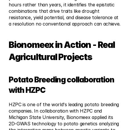
hours rather than years, it identifies the epistatic 
combinations that drive traits like drought 
resistance, yield potential, and disease tolerance at 
a resolution no conventional approach can achieve.
Bionomeex in Action - Real 
Agricultural Projects
Potato Breeding collaboration 
with HZPC
HZPC is one of the world's leading potato breeding 
companies. In collaboration with HZPC and 
Michigan State University, Bionomeex applied its 
2D-GWAS technology to potato genetics analyzing 