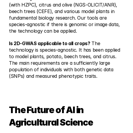
(with HZPC), citrus and olive (NGS-OLICIT/ANR), 
beech trees (CEFE), and various model plants in 
fundamental biology research. Our tools are 
species-agnostic if there is genomic or image data, 
the technology can be applied.
Is 2D-GWAS applicable to all crops?
 The 
technology is species-agnostic. It has been applied 
to model plants, potato, beech trees, and citrus. 
The main requirements are a sufficiently large 
population of individuals with both genetic data 
(SNPs) and measured phenotypic traits.
The Future of AI in 
Agricultural Science