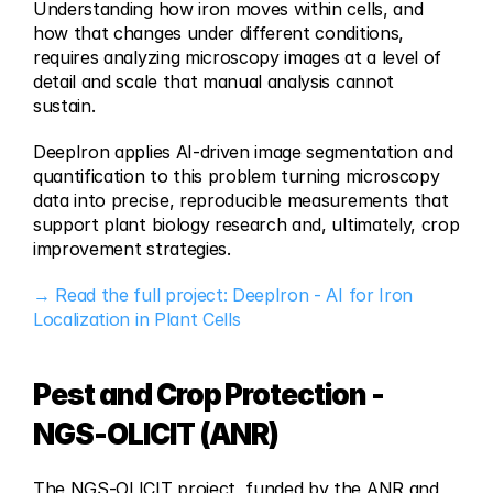
Understanding how iron moves within cells, and 
how that changes under different conditions, 
requires analyzing microscopy images at a level of 
detail and scale that manual analysis cannot 
sustain.
DeepIron applies AI-driven image segmentation and 
quantification to this problem turning microscopy 
data into precise, reproducible measurements that 
support plant biology research and, ultimately, crop 
improvement strategies.
→ Read the full project: DeepIron - AI for Iron 
Localization in Plant Cells
Pest and Crop Protection - 
NGS-OLICIT (ANR)
The NGS-OLICIT project, funded by the ANR and 