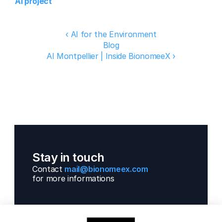
AI project
‹ AI for the Environment
Blog
AI Montpellier | Inside BionomeeX ›
Stay in touch
Contact 
mail@bionomeex.com 
for more informations 
Solutions
Next Gen Gwas