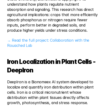
understand how plants regulate nutrient 
absorption and signaling. This research has direct 
agricultural implications: crops that more efficiently 
absorb phosphorus or nitrogen require fewer 
inputs, perform better in degraded soils, and 
produce higher yields under stress conditions.
→ Read the full project: Collaboration with the 
Rouached Lab
Iron Localization in Plant Cells - 
DeepIron
DeepIron is a Bionomeex AI system developed to 
localize and quantify iron distribution within plant 
cells. Iron is a critical micronutrient whose 
distribution within plant tissues directly affects 
growth, photosynthesis, and stress response. 