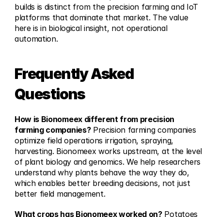
builds is distinct from the precision farming and IoT 
platforms that dominate that market. The value 
here is in biological insight, not operational 
automation.
Frequently Asked 
Questions
How is Bionomeex different from precision 
farming companies?
 Precision farming companies 
optimize field operations irrigation, spraying, 
harvesting. Bionomeex works upstream, at the level 
of plant biology and genomics. We help researchers 
understand why plants behave the way they do, 
which enables better breeding decisions, not just 
better field management.
What crops has Bionomeex worked on?
 Potatoes 