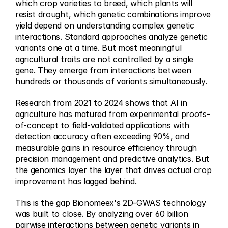
which crop varieties to breed, which plants will 
resist drought, which genetic combinations improve 
yield depend on understanding complex genetic 
interactions. Standard approaches analyze genetic 
variants one at a time. But most meaningful 
agricultural traits are not controlled by a single 
gene. They emerge from interactions between 
hundreds or thousands of variants simultaneously.
Research from 2021 to 2024 shows that AI in 
agriculture has matured from experimental proofs-
of-concept to field-validated applications with 
detection accuracy often exceeding 90%, and 
measurable gains in resource efficiency through 
precision management and predictive analytics. But 
the genomics layer the layer that drives actual crop 
improvement has lagged behind.
This is the gap Bionomeex's 2D-GWAS technology 
was built to close. By analyzing over 60 billion 
pairwise interactions between genetic variants in 