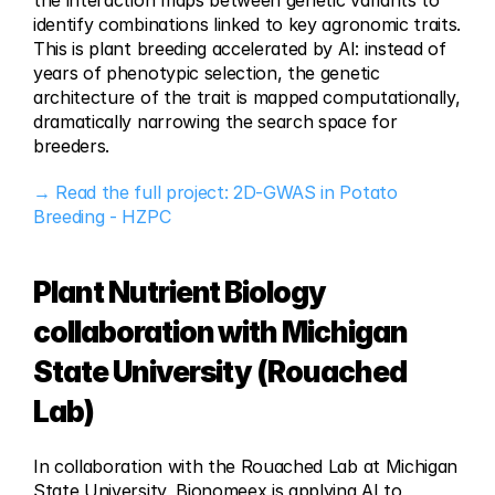
the interaction maps between genetic variants to 
identify combinations linked to key agronomic traits. 
This is plant breeding accelerated by AI: instead of 
years of phenotypic selection, the genetic 
architecture of the trait is mapped computationally, 
dramatically narrowing the search space for 
breeders.
→ Read the full project: 2D-GWAS in Potato 
Breeding - HZPC
Plant Nutrient Biology 
collaboration with Michigan 
State University (Rouached 
Lab)
In collaboration with the Rouached Lab at Michigan 
State University, Bionomeex is applying AI to 