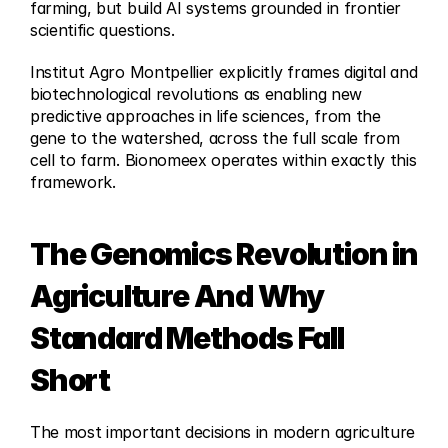
farming, but build AI systems grounded in frontier 
scientific questions.
Institut Agro Montpellier explicitly frames digital and 
biotechnological revolutions as enabling new 
predictive approaches in life sciences, from the 
gene to the watershed, across the full scale from 
cell to farm. Bionomeex operates within exactly this 
framework.
The Genomics Revolution in 
Agriculture And Why 
Standard Methods Fall 
Short
The most important decisions in modern agriculture 