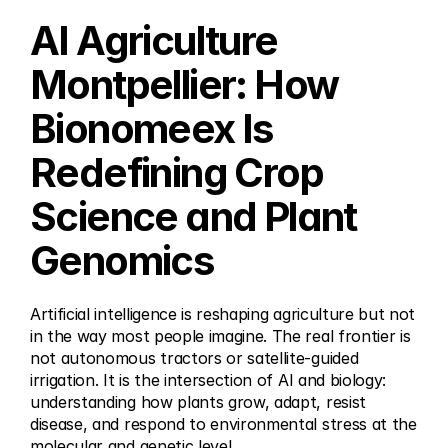
AI Agriculture 
Montpellier: How 
Bionomeex Is 
Redefining Crop 
Science and Plant 
Genomics
Artificial intelligence is reshaping agriculture but not 
in the way most people imagine. The real frontier is 
not autonomous tractors or satellite-guided 
irrigation. It is the intersection of AI and biology: 
understanding how plants grow, adapt, resist 
disease, and respond to environmental stress at the 
molecular and genetic level.