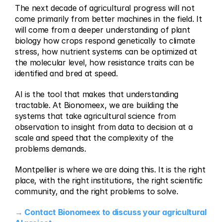
The next decade of agricultural progress will not 
come primarily from better machines in the field. It 
will come from a deeper understanding of plant 
biology how crops respond genetically to climate 
stress, how nutrient systems can be optimized at 
the molecular level, how resistance traits can be 
identified and bred at speed.
AI is the tool that makes that understanding 
tractable. At Bionomeex, we are building the 
systems that take agricultural science from 
observation to insight from data to decision at a 
scale and speed that the complexity of the 
problems demands.
Montpellier is where we are doing this. It is the right 
place, with the right institutions, the right scientific 
community, and the right problems to solve.
→ Contact Bionomeex to discuss your agricultural 