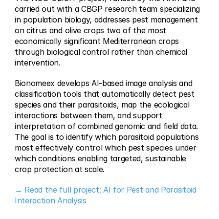
carried out with a CBGP research team specializing 
in population biology, addresses pest management 
on citrus and olive crops two of the most 
economically significant Mediterranean crops 
through biological control rather than chemical 
intervention.
Bionomeex develops AI-based image analysis and 
classification tools that automatically detect pest 
species and their parasitoids, map the ecological 
interactions between them, and support 
interpretation of combined genomic and field data. 
The goal is to identify which parasitoid populations 
most effectively control which pest species under 
which conditions enabling targeted, sustainable 
crop protection at scale.
→ Read the full project: AI for Pest and Parasitoid 
Interaction Analysis