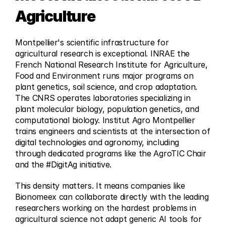
Agriculture
Montpellier's scientific infrastructure for 
agricultural research is exceptional. INRAE the 
French National Research Institute for Agriculture, 
Food and Environment runs major programs on 
plant genetics, soil science, and crop adaptation. 
The CNRS operates laboratories specializing in 
plant molecular biology, population genetics, and 
computational biology. Institut Agro Montpellier 
trains engineers and scientists at the intersection of 
digital technologies and agronomy, including 
through dedicated programs like the AgroTIC Chair 
and the #DigitAg initiative.
This density matters. It means companies like 
Bionomeex can collaborate directly with the leading 
researchers working on the hardest problems in 
agricultural science not adapt generic AI tools for 