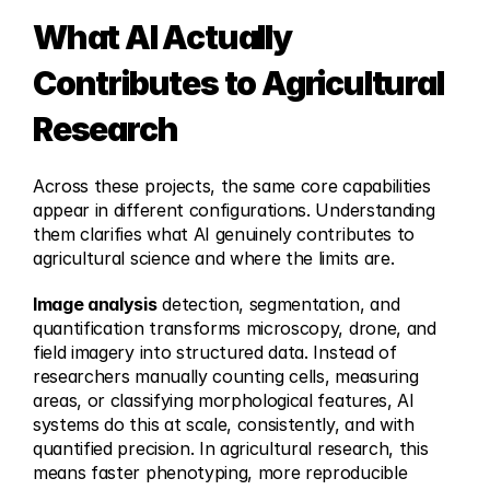
What AI Actually 
Contributes to Agricultural 
Research
Across these projects, the same core capabilities 
appear in different configurations. Understanding 
them clarifies what AI genuinely contributes to 
agricultural science and where the limits are.
Image analysis
 detection, segmentation, and 
quantification transforms microscopy, drone, and 
field imagery into structured data. Instead of 
researchers manually counting cells, measuring 
areas, or classifying morphological features, AI 
systems do this at scale, consistently, and with 
quantified precision. In agricultural research, this 
means faster phenotyping, more reproducible 