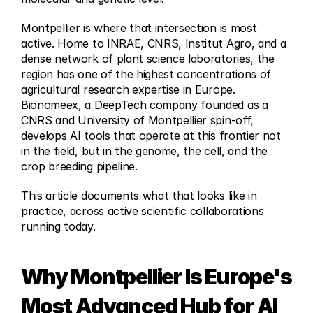
Montpellier is where that intersection is most 
active. Home to INRAE, CNRS, Institut Agro, and a 
dense network of plant science laboratories, the 
region has one of the highest concentrations of 
agricultural research expertise in Europe. 
Bionomeex, a DeepTech company founded as a 
CNRS and University of Montpellier spin-off, 
develops AI tools that operate at this frontier not 
in the field, but in the genome, the cell, and the 
crop breeding pipeline.
This article documents what that looks like in 
practice, across active scientific collaborations 
running today.
Why Montpellier Is Europe's 
Most Advanced Hub for AI 