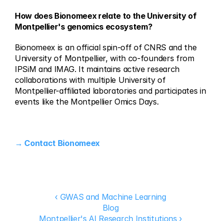
How does Bionomeex relate to the University of 
Montpellier's genomics ecosystem?
Bionomeex is an official spin-off of CNRS and the 
University of Montpellier, with co-founders from 
IPSiM and IMAG. It maintains active research 
collaborations with multiple University of 
Montpellier-affiliated laboratories and participates in 
events like the Montpellier Omics Days.
→ Contact Bionomeex
‹ GWAS and Machine Learning
Blog
Montpellier's AI Research Institutions ›