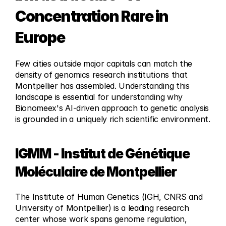
Concentration Rare in 
Europe
Few cities outside major capitals can match the 
density of genomics research institutions that 
Montpellier has assembled. Understanding this 
landscape is essential for understanding why 
Bionomeex's AI-driven approach to genetic analysis 
is grounded in a uniquely rich scientific environment.
IGMM - Institut de Génétique 
Moléculaire de Montpellier
The Institute of Human Genetics (IGH, CNRS and 
University of Montpellier) is a leading research 
center whose work spans genome regulation, 