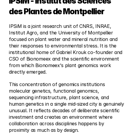
IPSiM - Institut des Sciences 
des Plantes de Montpellier
IPSiM is a joint research unit of CNRS, INRAE, 
Institut Agro, and the University of Montpellier 
focused on plant water and mineral nutrition and 
their responses to environmental stress. It is the 
institutional home of Gabriel Krouk co-founder and 
CSO of Bionomeex and the scientific environment 
from which Bionomeex's plant genomics work 
directly emerged.
This concentration of genomics institutions 
molecular genetics, functional genomics, 
sequencing infrastructure, plant science, and 
human genetics in a single mid-sized city is genuinely 
unusual. It reflects decades of deliberate scientific 
investment and creates an environment where 
collaboration across disciplines happens by 
proximity as much as by design.