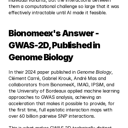
individual variants, but the interactions between 
them a computational challenge so large that it was 
effectively intractable until AI made it feasible.
Bionomeex's Answer - 
GWAS-2D, Published in 
Genome Biology
In their 2024 paper published in 
Genome Biology
, 
Clément Carré, Gabriel Krouk, André Mas and 
collaborators from BionomeeX, IMAG, IPSiM, and 
the University of Bordeaux applied machine learning 
approaches to GWAS analysis, achieving an 
acceleration that makes it possible to provide, for 
the first time, full epistatic interaction maps with 
over 60 billion pairwise SNP interactions.