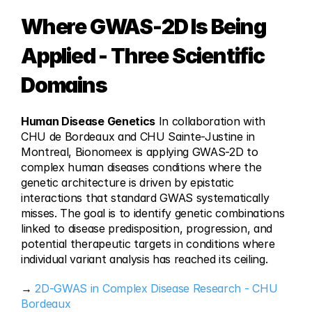
Where GWAS-2D Is Being 
Applied - Three Scientific 
Domains
Human Disease Genetics
 In collaboration with 
CHU de Bordeaux and CHU Sainte-Justine in 
Montreal, Bionomeex is applying GWAS-2D to 
complex human diseases conditions where the 
genetic architecture is driven by epistatic 
interactions that standard GWAS systematically 
misses. The goal is to identify genetic combinations 
linked to disease predisposition, progression, and 
potential therapeutic targets in conditions where 
individual variant analysis has reached its ceiling.
→ 
2D-GWAS in Complex Disease Research - CHU 
Bordeaux