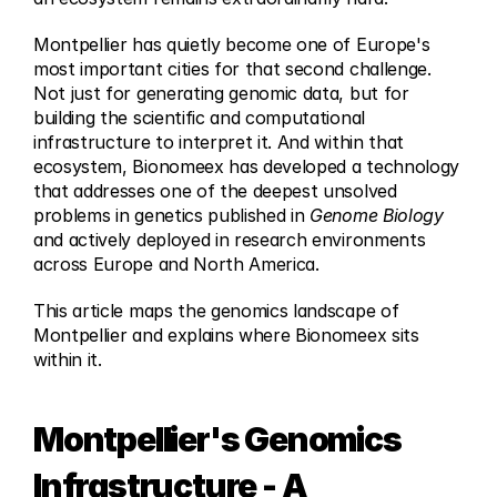
Montpellier has quietly become one of Europe's 
most important cities for that second challenge. 
Not just for generating genomic data, but for 
building the scientific and computational 
infrastructure to interpret it. And within that 
ecosystem, Bionomeex has developed a technology 
that addresses one of the deepest unsolved 
problems in genetics published in 
Genome Biology
and actively deployed in research environments 
across Europe and North America.
This article maps the genomics landscape of 
Montpellier and explains where Bionomeex sits 
within it.
Montpellier's Genomics 
Infrastructure - A 