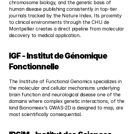
chromosome biology, and the genetic basis of 
human disease publishing consistently in top-tier 
journals tracked by the Nature Index. Its proximity 
to clinical environments through the CHU de 
Montpellier creates a direct pipeline from molecular 
discovery to medical application.
IGF - Institut de Génomique 
Fonctionnelle
The Institute of Functional Genomics specializes in 
the molecular and cellular mechanisms underlying 
brain function and neurological disease one of the 
domains where complex genetic interactions, of the 
kind Bionomeex's GWAS-2D is designed to map, are 
most scientifically consequential.