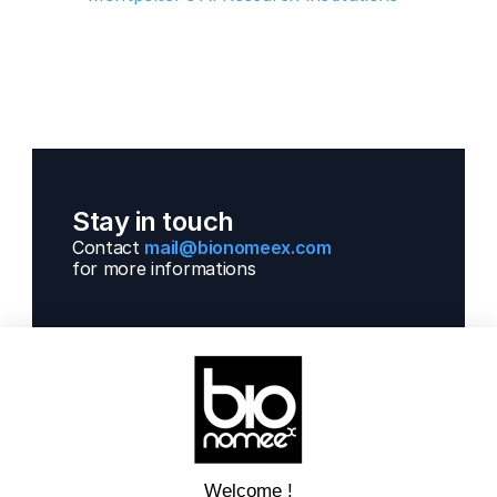
Stay in touch
Contact 
mail@bionomeex.com 
for more informations 
Solutions
Next Gen Gwas
Artificial Intelligence
Get informations
Contact us  