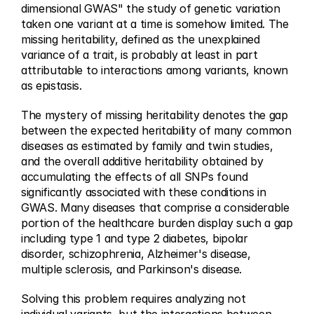
dimensional GWAS" the study of genetic variation 
taken one variant at a time is somehow limited. The 
missing heritability, defined as the unexplained 
variance of a trait, is probably at least in part 
attributable to interactions among variants, known 
as epistasis.
The mystery of missing heritability denotes the gap 
between the expected heritability of many common 
diseases as estimated by family and twin studies, 
and the overall additive heritability obtained by 
accumulating the effects of all SNPs found 
significantly associated with these conditions in 
GWAS. Many diseases that comprise a considerable 
portion of the healthcare burden display such a gap 
including type 1 and type 2 diabetes, bipolar 
disorder, schizophrenia, Alzheimer's disease, 
multiple sclerosis, and Parkinson's disease.
Solving this problem requires analyzing not 