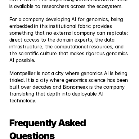
is available to researchers across the ecosystem.
For a company developing AI for genomics, being 
embedded in this institutional fabric provides 
something that no external company can replicate: 
direct access to the domain experts, the data 
infrastructure, the computational resources, and 
the scientific culture that makes rigorous genomics 
AI possible.
Montpellier is not a city where genomics AI is being 
trialed. It is a city where genomics science has been 
built over decades and Bionomeex is the company 
translating that depth into deployable AI 
technology.
Frequently Asked 
Questions