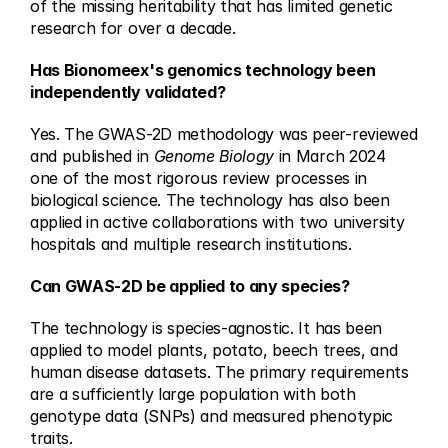
of the missing heritability that has limited genetic 
research for over a decade.
Has Bionomeex's genomics technology been 
independently validated?
Yes. The GWAS-2D methodology was peer-reviewed 
and published in 
Genome Biology
 in March 2024 
one of the most rigorous review processes in 
biological science. The technology has also been 
applied in active collaborations with two university 
hospitals and multiple research institutions.
Can GWAS-2D be applied to any species?
The technology is species-agnostic. It has been 
applied to model plants, potato, beech trees, and 
human disease datasets. The primary requirements 
are a sufficiently large population with both 
genotype data (SNPs) and measured phenotypic 
traits.