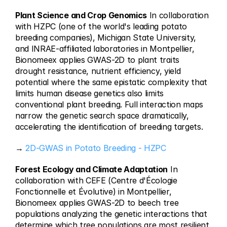
Plant Science and Crop Genomics
 In collaboration 
with HZPC (one of the world's leading potato 
breeding companies), Michigan State University, 
and INRAE-affiliated laboratories in Montpellier, 
Bionomeex applies GWAS-2D to plant traits 
drought resistance, nutrient efficiency, yield 
potential where the same epistatic complexity that 
limits human disease genetics also limits 
conventional plant breeding. Full interaction maps 
narrow the genetic search space dramatically, 
accelerating the identification of breeding targets.
→ 
2D-GWAS in Potato Breeding - HZPC
Forest Ecology and Climate Adaptation
 In 
collaboration with CEFE (Centre d'Écologie 
Fonctionnelle et Évolutive) in Montpellier, 
Bionomeex applies GWAS-2D to beech tree 
populations analyzing the genetic interactions that 
determine which tree populations are most resilient 