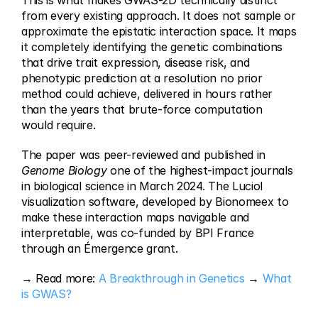
This is what makes GWAS-2D technically distinct 
from every existing approach. It does not sample or 
approximate the epistatic interaction space. It maps 
it completely identifying the genetic combinations 
that drive trait expression, disease risk, and 
phenotypic prediction at a resolution no prior 
method could achieve, delivered in hours rather 
than the years that brute-force computation 
would require.
The paper was peer-reviewed and published in 
Genome Biology
 one of the highest-impact journals 
in biological science in March 2024. The Luciol 
visualization software, developed by Bionomeex to 
make these interaction maps navigable and 
interpretable, was co-funded by BPI France 
through an Émergence grant.
→ Read more: 
A Breakthrough in Genetics
 → 
What 
is GWAS?