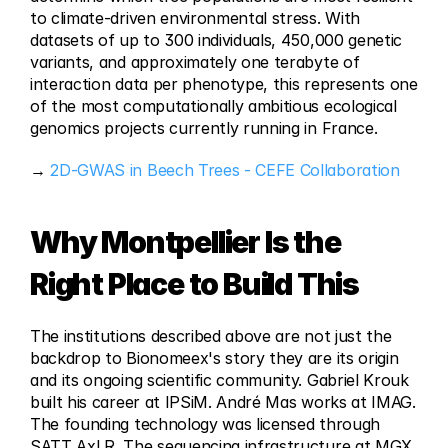
to climate-driven environmental stress. With 
datasets of up to 300 individuals, 450,000 genetic 
variants, and approximately one terabyte of 
interaction data per phenotype, this represents one 
of the most computationally ambitious ecological 
genomics projects currently running in France.
→ 
2D-GWAS in Beech Trees - CEFE Collaboration
Why Montpellier Is the 
Right Place to Build This
The institutions described above are not just the 
backdrop to Bionomeex's story they are its origin 
and its ongoing scientific community. Gabriel Krouk 
built his career at IPSiM. André Mas works at IMAG. 
The founding technology was licensed through 
SATT AxLR. The sequencing infrastructure at MGX 