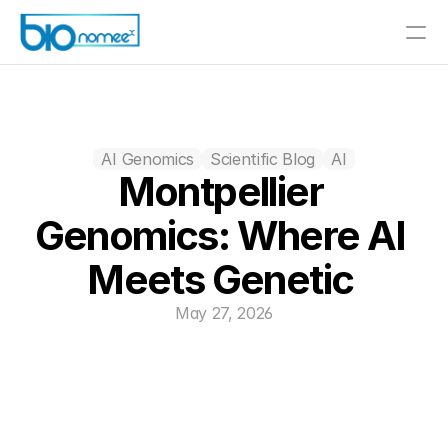
AI Genomics
Scientific Blog
AI
Montpellier 
Genomics: Where AI 
Meets Genetic 
May 27, 2026