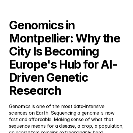
Genomics in 
Montpellier: Why the 
City Is Becoming 
Europe's Hub for AI-
Driven Genetic 
Research
Genomics is one of the most data-intensive 
sciences on Earth. Sequencing a genome is now 
fast and affordable. Making sense of what that 
sequence means for a disease, a crop, a population, 
an ecosystem remains extraordinarily hard.