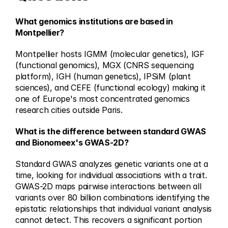
What genomics institutions are based in 
Montpellier?
Montpellier hosts IGMM (molecular genetics), IGF 
(functional genomics), MGX (CNRS sequencing 
platform), IGH (human genetics), IPSiM (plant 
sciences), and CEFE (functional ecology) making it 
one of Europe's most concentrated genomics 
research cities outside Paris.
What is the difference between standard GWAS 
and Bionomeex's GWAS-2D?
Standard GWAS analyzes genetic variants one at a 
time, looking for individual associations with a trait. 
GWAS-2D maps pairwise interactions between all 
variants over 80 billion combinations identifying the 
epistatic relationships that individual variant analysis 
cannot detect. This recovers a significant portion 