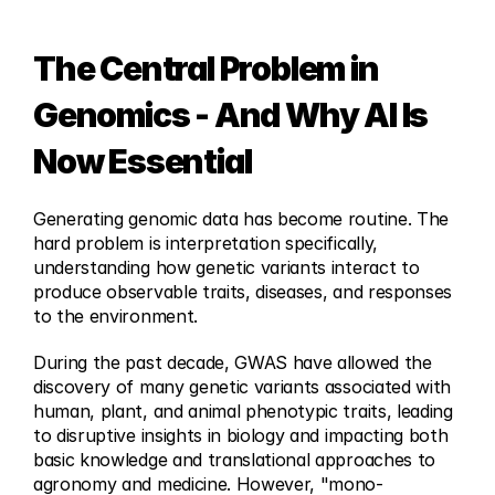
The Central Problem in 
Genomics - And Why AI Is 
Now Essential
Generating genomic data has become routine. The 
hard problem is interpretation specifically, 
understanding how genetic variants interact to 
produce observable traits, diseases, and responses 
to the environment.
During the past decade, GWAS have allowed the 
discovery of many genetic variants associated with 
human, plant, and animal phenotypic traits, leading 
to disruptive insights in biology and impacting both 
basic knowledge and translational approaches to 
agronomy and medicine. However, "mono-