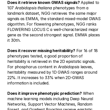
Does it retrieve known GWAS signals?
 Applied to 
107 
Arabidopsis thaliana
 phenotypes from a 
landmark dataset, NGG retrieves the same major 
signals as EMMA, the standard mixed-model GWAS 
algorithm. For flowering phenotypes, NGG ranks 
FLOWERING LOCUS C a well-characterized major 
gene as the second strongest signal. EMMA places 
it 30th.
Does it recover missing heritability?
 For 16 of 18 
phenotypes tested, a good proportion of 
heritability is retrieved in the 2D epistatic signals. 
For phosphorus content in 
Arabidopsis
 leaves, 
heritability measured by 1D GWAS ranges around 
22%. It increases to 33% when 2D-GWAS 
information is included.
Does it improve phenotypic prediction?
 When 
machine learning models including Deep Neural 
Networks, Support Vector Machines, Random 
Forest, and Gradient Boosting receive epistatic 