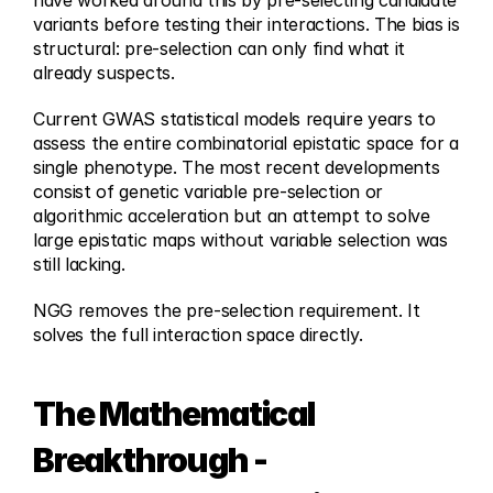
have worked around this by pre-selecting candidate 
variants before testing their interactions. The bias is 
structural: pre-selection can only find what it 
already suspects.
Current GWAS statistical models require years to 
assess the entire combinatorial epistatic space for a 
single phenotype. The most recent developments 
consist of genetic variable pre-selection or 
algorithmic acceleration but an attempt to solve 
large epistatic maps without variable selection was 
still lacking.
NGG removes the pre-selection requirement. It 
solves the full interaction space directly.
The Mathematical 
Breakthrough - 