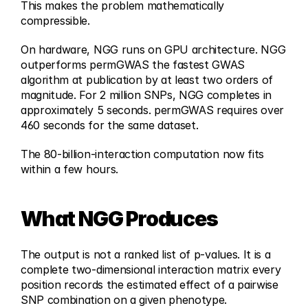
This makes the problem mathematically 
compressible.
On hardware, NGG runs on GPU architecture. NGG 
outperforms permGWAS the fastest GWAS 
algorithm at publication by at least two orders of 
magnitude. For 2 million SNPs, NGG completes in 
approximately 5 seconds. permGWAS requires over 
460 seconds for the same dataset. 
The 80-billion-interaction computation now fits 
within a few hours.
What NGG Produces
The output is not a ranked list of p-values. It is a 
complete two-dimensional interaction matrix every 
position records the estimated effect of a pairwise 
SNP combination on a given phenotype.