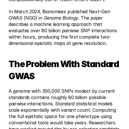
In March 2024, Bionomeex published Next-Gen 
GWAS (NGG) in 
Genome Biology
. The paper 
describes a machine learning approach that 
evaluates over 80 billion pairwise SNP interactions 
within hours, producing the first complete two-
dimensional epistatic maps at gene resolution.
The Problem With Standard 
GWAS
A genome with 350,000 SNPs modest by current 
standards contains roughly 80 billion possible 
pairwise interactions. Standard statistical models 
scale exponentially with variant count. Computing 
the full epistatic space for one phenotype using 
conventional tools would take years. Researchers 