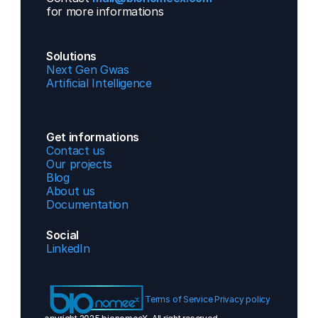
for more informations 
Solutions
Next Gen Gwas
Artificial Intelligence
Get informations
Contact us  
Our projects
Blog
About us
Documentation
Social
LinkedIn
Terms of Service 
Privacy policy