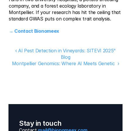
company, and a forest ecology laboratory in 
Montpellier. If your research has hit the ceiling that 
standard GWAS puts on complex trait analysis.
→ Contact Bionomeex
‹ AI Pest Detection in Vineyards: SITEVI 2025"
Blog
Montpellier Genomics: Where AI Meets Genetic  ›
Stay in touch
Contact 
mail@bionomeex.com 