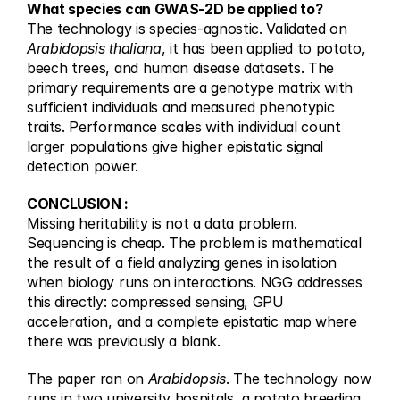
What species can GWAS-2D be applied to?
The technology is species-agnostic. Validated on 
Arabidopsis thaliana
, it has been applied to potato, 
beech trees, and human disease datasets. The 
primary requirements are a genotype matrix with 
sufficient individuals and measured phenotypic 
traits. Performance scales with individual count 
larger populations give higher epistatic signal 
detection power.
CONCLUSION :
Missing heritability is not a data problem. 
Sequencing is cheap. The problem is mathematical 
the result of a field analyzing genes in isolation 
when biology runs on interactions. NGG addresses 
this directly: compressed sensing, GPU 
acceleration, and a complete epistatic map where 
there was previously a blank.
The paper ran on 
Arabidopsis
. The technology now 
runs in two university hospitals, a potato breeding 