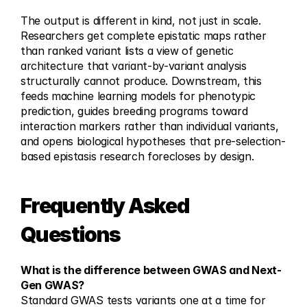
The output is different in kind, not just in scale. 
Researchers get complete epistatic maps rather 
than ranked variant lists a view of genetic 
architecture that variant-by-variant analysis 
structurally cannot produce. Downstream, this 
feeds machine learning models for phenotypic 
prediction, guides breeding programs toward 
interaction markers rather than individual variants, 
and opens biological hypotheses that pre-selection-
based epistasis research forecloses by design.
Frequently Asked 
Questions
What is the difference between GWAS and Next-
Gen GWAS?
Standard GWAS tests variants one at a time for 