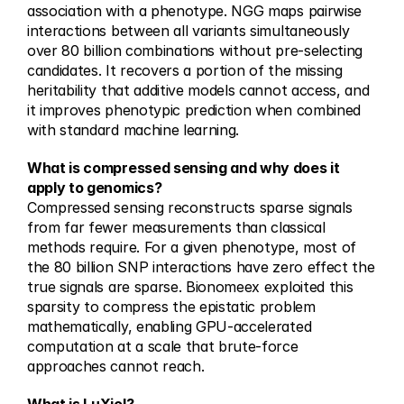
association with a phenotype. NGG maps pairwise 
interactions between all variants simultaneously 
over 80 billion combinations without pre-selecting 
candidates. It recovers a portion of the missing 
heritability that additive models cannot access, and 
it improves phenotypic prediction when combined 
with standard machine learning.
What is compressed sensing and why does it 
apply to genomics?
Compressed sensing reconstructs sparse signals 
from far fewer measurements than classical 
methods require. For a given phenotype, most of 
the 80 billion SNP interactions have zero effect the 
true signals are sparse. Bionomeex exploited this 
sparsity to compress the epistatic problem 
mathematically, enabling GPU-accelerated 
computation at a scale that brute-force 
approaches cannot reach.