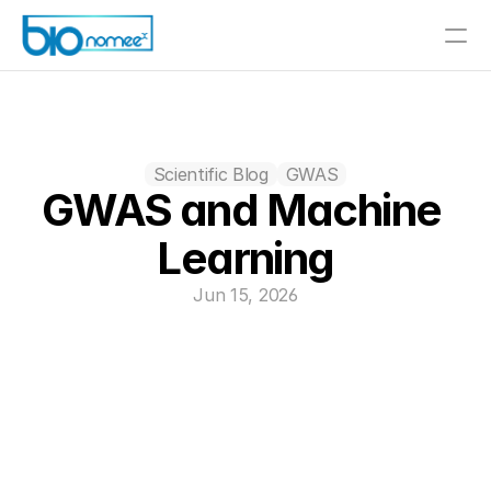
Scientific Blog
GWAS
GWAS and Machine 
Learning
Jun 15, 2026