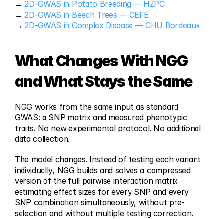
→ 
2D-GWAS in Potato Breeding — HZPC
→ 
2D-GWAS in Beech Trees — CEFE
→ 
2D-GWAS in Complex Disease — CHU Bordeaux
What Changes With NGG  
and What Stays the Same
NGG works from the same input as standard 
GWAS: a SNP matrix and measured phenotypic 
traits. No new experimental protocol. No additional 
data collection.
The model changes. Instead of testing each variant 
individually, NGG builds and solves a compressed 
version of the full pairwise interaction matrix 
estimating effect sizes for every SNP and every 
SNP combination simultaneously, without pre-
selection and without multiple testing correction.