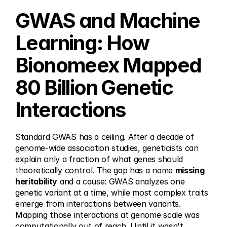
GWAS and Machine 
Learning: How 
Bionomeex Mapped 
80 Billion Genetic 
Interactions
Standard GWAS has a ceiling. After a decade of 
genome-wide association studies, geneticists can 
explain only a fraction of what genes should 
theoretically control. The gap has a name 
missing 
heritability
 and a cause: GWAS analyzes one 
genetic variant at a time, while most complex traits 
emerge from interactions between variants. 
Mapping those interactions at genome scale was 
computationally out of reach. Until it wasn't.