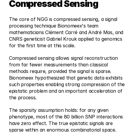
Compressed Sensing
The core of NGG is compressed sensing, a signal 
processing technique Bionomeex's team 
mathematicians Clément Carré and André Mas, and 
CNRS geneticist Gabriel Krouk applied to genomics 
for the first time at this scale.
Compressed sensing allows signal reconstruction 
from far fewer measurements than classical 
methods require, provided the signal is sparse. 
Bionomeex hypothesized that genetic data exhibits 
such properties enabling strong compression of the 
epistatic problem and an important acceleration of 
the process. 
The sparsity assumption holds: for any given 
phenotype, most of the 80 billion SNP interactions 
have zero effect. The true epistatic signals are 
sparse within an enormous combinatorial space. 