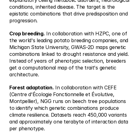
explanatory ceiling metabolic disorders, neurological 
conditions, inherited disease. The target is the 
epistatic combinations that drive predisposition and 
progression.
Crop breeding.
 In collaboration with HZPC, one of 
the world's leading potato breeding companies, and 
Michigan State University, GWAS-2D maps genetic 
combinations linked to drought resistance and yield. 
Instead of years of phenotypic selection, breeders 
get a computational map of the trait's genetic 
architecture.
Forest adaptation.
 In collaboration with CEFE 
(Centre d'Écologie Fonctionnelle et Évolutive, 
Montpellier), NGG runs on beech tree populations 
to identify which genetic combinations produce 
climate resilience. Datasets reach 450,000 variants 
and approximately one terabyte of interaction data 
per phenotype.