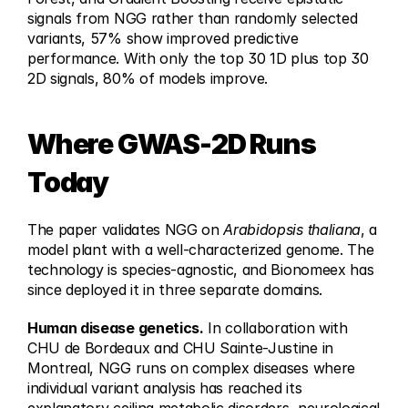
signals from NGG rather than randomly selected 
variants, 57% show improved predictive 
performance. With only the top 30 1D plus top 30 
2D signals, 80% of models improve.
Where GWAS-2D Runs 
Today
The paper validates NGG on 
Arabidopsis thaliana
, a 
model plant with a well-characterized genome. The 
technology is species-agnostic, and Bionomeex has 
since deployed it in three separate domains.
Human disease genetics.
 In collaboration with 
CHU de Bordeaux and CHU Sainte-Justine in 
Montreal, NGG runs on complex diseases where 
individual variant analysis has reached its 