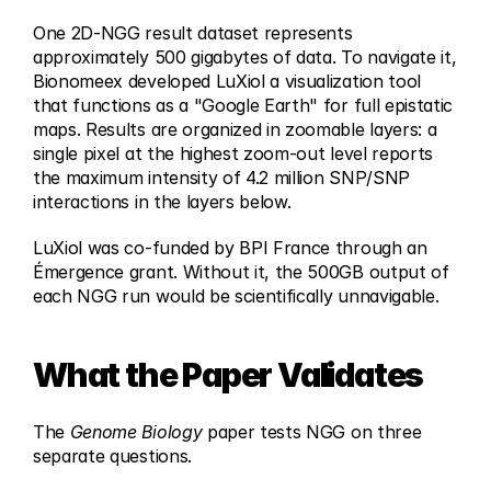
One 2D-NGG result dataset represents 
approximately 500 gigabytes of data. To navigate it, 
Bionomeex developed LuXiol a visualization tool 
that functions as a "Google Earth" for full epistatic 
maps. Results are organized in zoomable layers: a 
single pixel at the highest zoom-out level reports 
the maximum intensity of 4.2 million SNP/SNP 
interactions in the layers below.
LuXiol was co-funded by BPI France through an 
Émergence grant. Without it, the 500GB output of 
each NGG run would be scientifically unnavigable.
What the Paper Validates
The 
Genome Biology
 paper tests NGG on three 
separate questions.