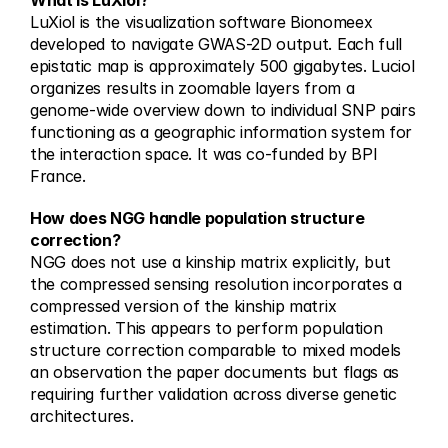
What is LuXiol?
LuXiol is the visualization software Bionomeex 
developed to navigate GWAS-2D output. Each full 
epistatic map is approximately 500 gigabytes. Luciol 
organizes results in zoomable layers from a 
genome-wide overview down to individual SNP pairs 
functioning as a geographic information system for 
the interaction space. It was co-funded by BPI 
France.
How does NGG handle population structure 
correction?
NGG does not use a kinship matrix explicitly, but 
the compressed sensing resolution incorporates a 
compressed version of the kinship matrix 
estimation. This appears to perform population 
structure correction comparable to mixed models 
an observation the paper documents but flags as 
requiring further validation across diverse genetic 
architectures.